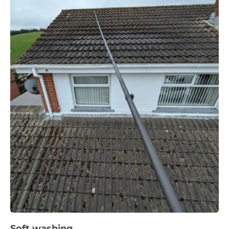
Soft washing 