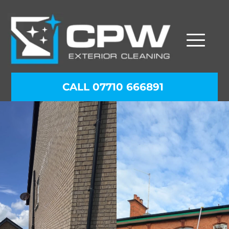
CALL 07710 666891