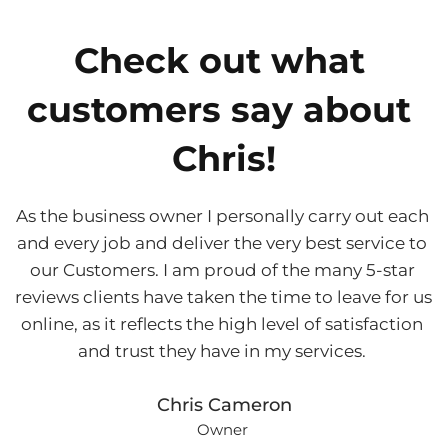
Check out what 
customers say about 
Chris!
As the business owner I personally carry out each 
and every job and deliver the very best service to 
our Customers. I am proud of the many 5-star 
reviews clients have taken the time to leave for us 
online, as it reflects the high level of satisfaction 
and trust they have in my services. 
Chris Cameron
Owner 