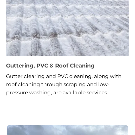
Guttering, PVC & Roof Cleaning
Gutter clearing and PVC cleaning, along with 
roof cleaning through scraping and low-
pressure washing, are available services.