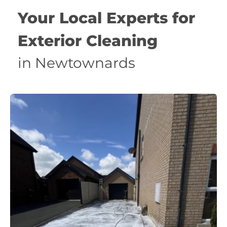
Your Local Experts for 
Exterior Cleaning 
in Newtownards