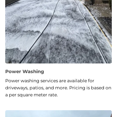
Power Washing
Power washing services are available for 
driveways, patios, and more. Pricing is based on 
a per square meter rate.