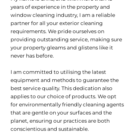
years of experience in the property and 
window cleaning industry, I am a reliable 
partner for all your exterior cleaning 
requirements. We pride ourselves on 
providing outstanding service, making sure 
your property gleams and glistens like it 
never has before.
I am committed to utilising the latest 
equipment and methods to guarantee the 
best service quality. This dedication also 
applies to our choice of products. We opt 
for environmentally friendly cleaning agents 
that are gentle on your surfaces and the 
planet, ensuring our practices are both 
conscientious and sustainable.