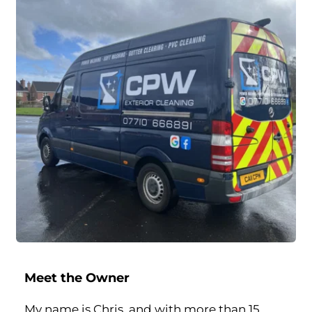
Meet the Owner
My name is Chris, and with more than 15 