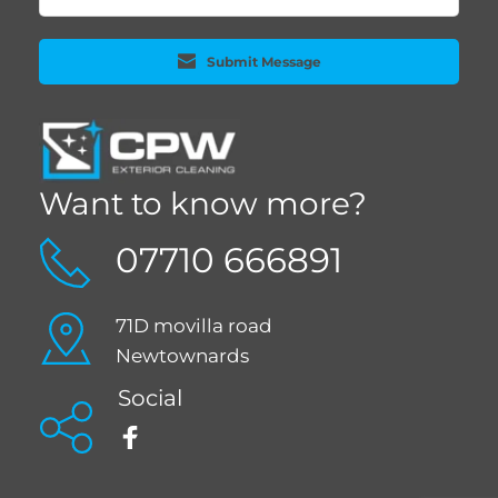
Submit Message
Want to know more?
07710 666891
71D movilla road 
Newtownards 
Social