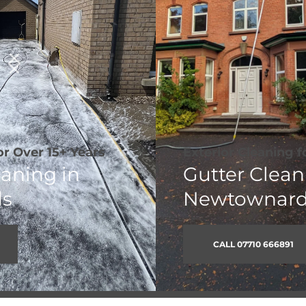
Exterior Cleaning for 
Over 15+ Years
Gutter Cleaning in 
Newtownards
CALL 07710 666891