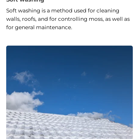
Soft washing is a method used for cleaning 
walls, roofs, and for controlling moss, as well as 
for general maintenance.